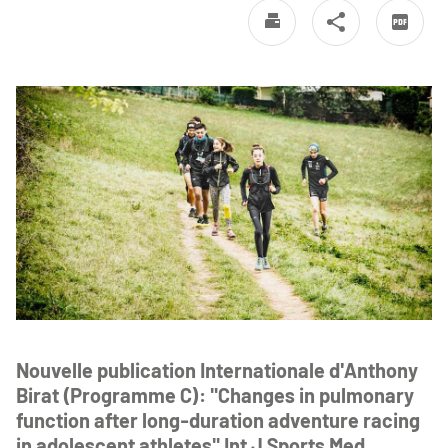
Nouvelle publication Internationale d'Anthony
Birat (Programme C): "Changes in pulmonary
function after long-duration adventure racing
in adolescent athletes" Int J Sports Med