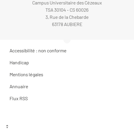
Campus Universitaire des Cézeaux
TSA 30104 - CS 60026
3, Rue de la Chebarde
63178 AUBIERE
Accessibilité : non conforme
Handicap
Mentions légales
Annuaire
Flux RSS