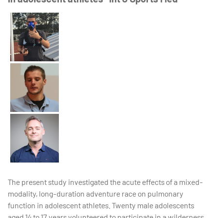
The present study investigated the acute effects of a mixed-
modality, long-duration adventure race on pulmonary
function in adolescent athletes. Twenty male adolescents
aged 14 to 17 years volunteered to participate in a wilderness