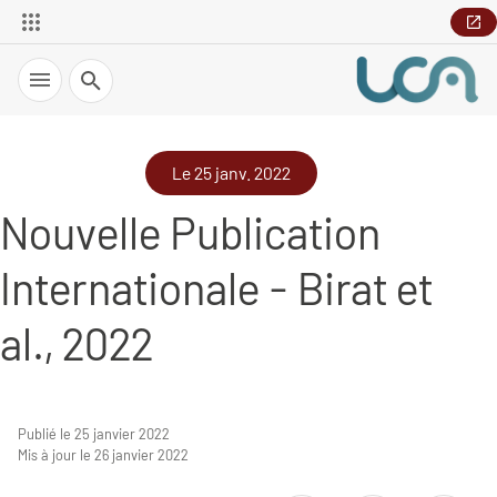
Recherche
Le 25 janv. 2022
Nouvelle Publication
Internationale - Birat et
al., 2022
Publié le 25 janvier 2022
Mis à jour le 26 janvier 2022