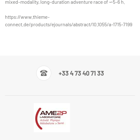
mixed-modality, long-duration adventure race of ∽5-6 h.
https://www.thieme-
connect.de/products/ejournals/abstract/10.1055/a-1715-7199
+33 4 73 40 71 33