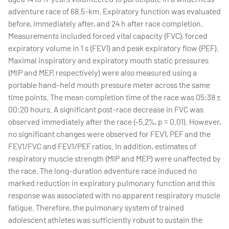
adventure race of 68.5-km. Expiratory function was evaluated
before, immediately after, and 24 h after race completion.
Measurements included forced vital capacity (FVC), forced
expiratory volume in 1 s (FEV1) and peak expiratory flow (PEF).
Maximal inspiratory and expiratory mouth static pressures
(MIP and MEP, respectively) were also measured using a
portable hand-held mouth pressure meter across the same
time points. The mean completion time of the race was 05:38 ±
00:20 hours. A significant post-race decrease in FVC was
observed immediately after the race (-5.2%, p = 0.01). However,
no significant changes were observed for FEV1, PEF and the
FEV1/FVC and FEV1/PEF ratios. In addition, estimates of
respiratory muscle strength (MIP and MEP) were unaffected by
the race. The long-duration adventure race induced no
marked reduction in expiratory pulmonary function and this
response was associated with no apparent respiratory muscle
fatigue. Therefore, the pulmonary system of trained
adolescent athletes was sufficiently robust to sustain the